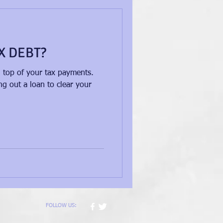
X DEBT?
n top of your tax payments.
g out a loan to clear your
FOLLOW US: