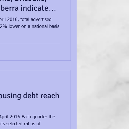
berra indicate
ril 2016, total advertised
.2% lower on a national basis
ousing debt reach
April 2016 Each quarter the
ts selected ratios of