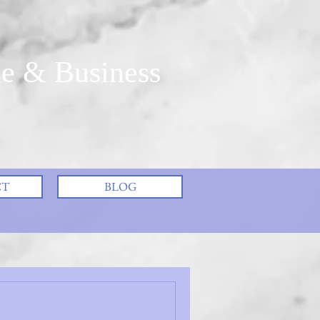
e & Business
CT
BLOG