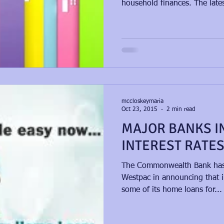
household finances. The lates
mccloskeymaria
Oct 23, 2015
2 min read
MAJOR BANKS I
INTEREST RATE
​The Commonwealth Bank has 
Westpac in announcing that in
some of its home loans for...