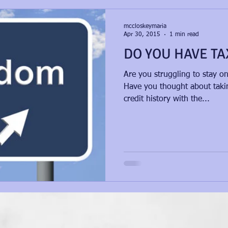
mccloskeymaria
Apr 30, 2015
1 min read
DO YOU HAVE TA
Are you struggling to stay o
Have you thought about takin
credit history with the...