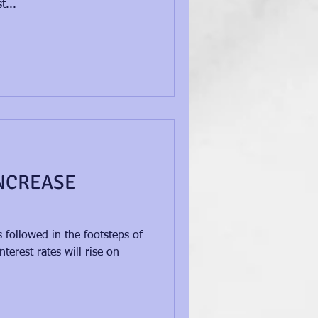
t...
NCREASE
S
followed in the footsteps of
terest rates will rise on