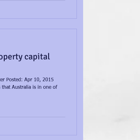
operty capital
ster Posted: Apr 10, 2015
that Australia is in one of