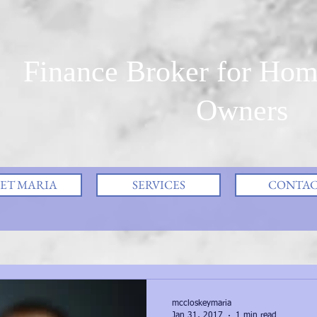
Finance Broker for Hom
Owners
ET MARIA
SERVICES
CONTA
mccloskeymaria
Jan 31, 2017
1 min read