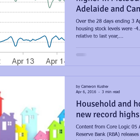
Adelaide and Can
strong ve
Over the 28 days ending 3 Ap
housing stock levels were -4
relative to last year,...
by Cameron Kusher
Apr 6, 2016
3 min read
Household and h
new record highs
Content from Core Logic 05 
Reserve Bank (RBA) releases i