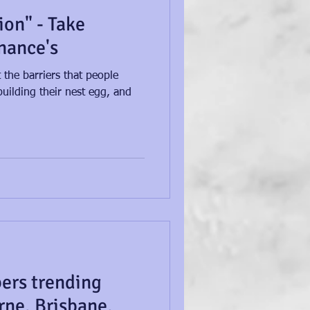
ion" - Take
inance's
 the barriers that people
uilding their nest egg, and
ers trending
rne, Brisbane,