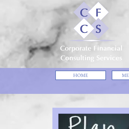
HOME
ME