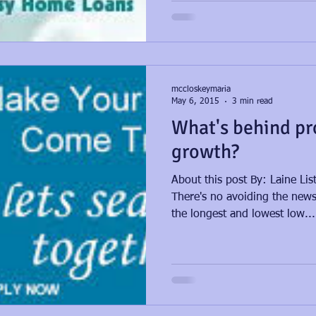
mccloskeymaria
May 6, 2015
3 min read
What's behind pr
growth?
About this post By: Laine Li
There's no avoiding the news 
the longest and lowest low...