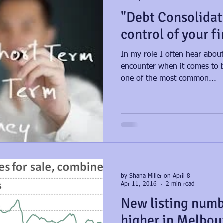
"Debt Consolidat
control of your f
In my role I often hear about
encounter when it comes to b
one of the most common...
by Shana Miller on April 8
Apr 11, 2016
2 min read
New listing numb
higher in Melbou