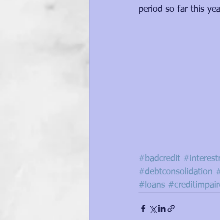
period so far this yea
#badcredit
#interest
#debtconsolidation
#loans
#creditimpai