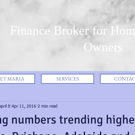
Finance Broker for Hom
Owners
ET MARIA
SERVICES
CONTA
pril 8
Apr 11, 2016
2 min read
ng numbers trending highe