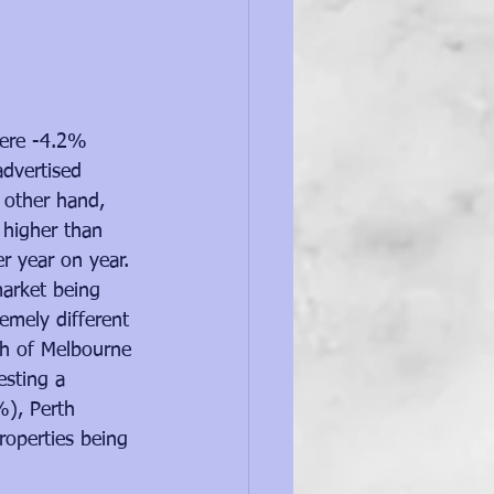
were -4.2% 
advertised 
 other hand, 
% higher than 
er year on year.
market being 
remely different 
ach of Melbourne 
sting a 
%), Perth 
operties being 