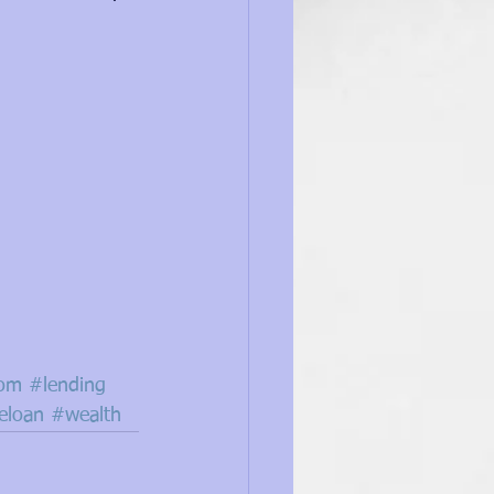
dom
#lending
loan
#wealth