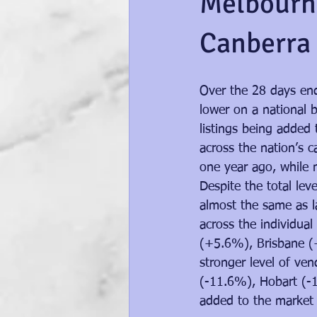
Melbourne
Canberra 
Over the 28 days end
lower on a national b
listings being added
across the nation’s c
one year ago, while n
Despite the total le
almost the same as la
across the individual
(+5.6%), Brisbane (
stronger level of ven
(-11.6%), Hobart (-1
added to the market i