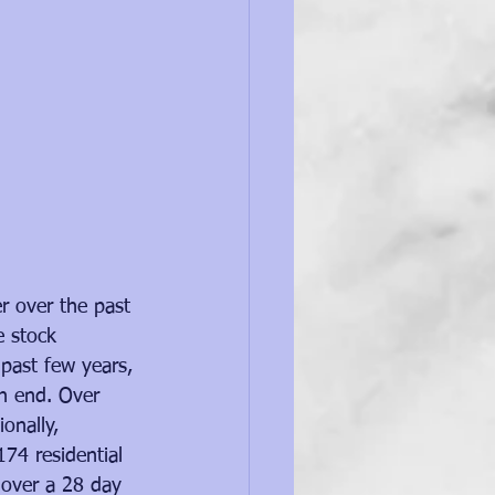
r over the past 
 stock 
 past few years, 
an end. Over 
onally, 
74 residential 
 over a 28 day 