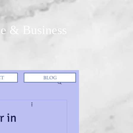
e & Business
CT
BLOG
r in