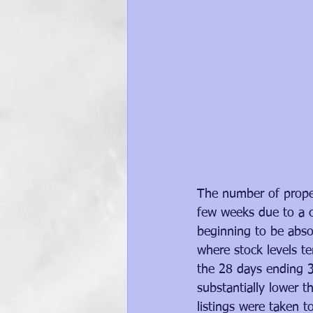
The number of proper
few weeks due to a c
beginning to be absor
where stock levels te
the 28 days ending 3
substantially lower 
listings were taken t