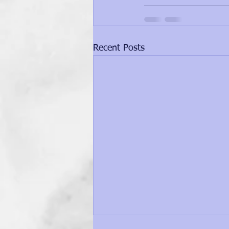
Recent Posts