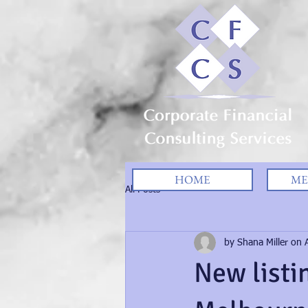
HOME
ME
All Posts
by Shana Miller on A
New listi