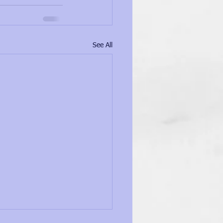
See All