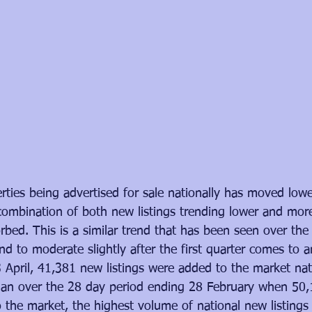
ties being advertised for sale nationally has moved lowe
ombination of both new listings trending lower and more
bed. This is a similar trend that has been seen over the
nd to moderate slightly after the first quarter comes to 
 April, 41,381 new listings were added to the market nati
than over the 28 day period ending 28 February when 50,1
o the market, the highest volume of national new listings