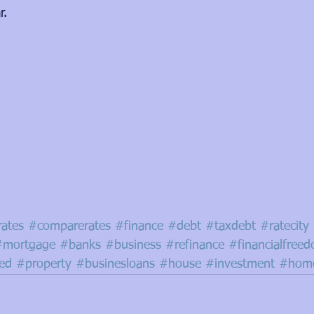
r.
rates
#comparerates
#finance
#debt
#taxdebt
#ratecity
#mortgage
#banks
#business
#refinance
#financialfree
red
#property
#businesloans
#house
#investment
#home