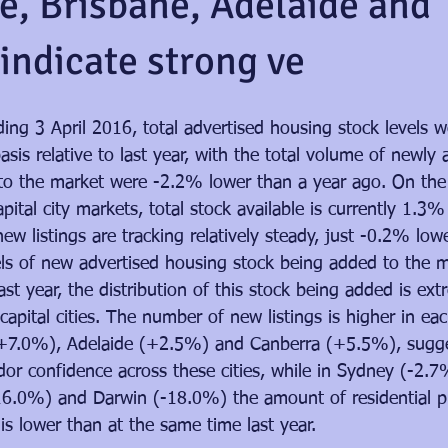
, Brisbane, Adelaide and
indicate strong ve
ing 3 April 2016, total advertised housing stock levels 
asis relative to last year, with the total volume of newly 
 to the market were -2.2% lower than a year ago. On the
apital city markets, total stock available is currently 1.3
ew listings are tracking relatively steady, just -0.2% low
vels of new advertised housing stock being added to the 
st year, the distribution of this stock being added is ext
 capital cities. The number of new listings is higher in e
+7.0%), Adelaide (+2.5%) and Canberra (+5.5%), sugge
dor confidence across these cities, while in Sydney (-2.7
6.0%) and Darwin (-18.0%) the amount of residential pr
s lower than at the same time last year.